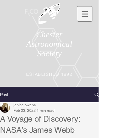
Chester
Astronomical
Society
ESTABLISHED 1892
Post
janice.owens
Feb 23, 2022
1 min read
A Voyage of Discovery:
NASA’s James Webb