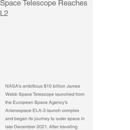
Space Telescope Reaches
L2
NASA’s ambitious $10 billion James 
Webb Space Telescope launched from 
the European Space Agency’s 
Arianespace ELA-3 launch complex 
and began its journey to outer space in 
late December 2021. After traveling 