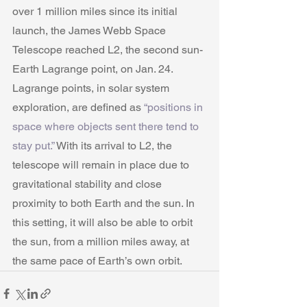
over 1 million miles since its initial 
launch, the James Webb Space 
Telescope reached L2, the second sun-
Earth Lagrange point, on Jan. 24. 
Lagrange points, in solar system 
exploration, are defined as 
“positions in 
space where objects sent there tend to 
stay put.”
 With its arrival to L2, the 
telescope will remain in place due to 
gravitational stability and close 
proximity to both Earth and the sun. In 
this setting, it will also be able to orbit 
the sun, from a million miles away, at 
the same pace of Earth’s own orbit.