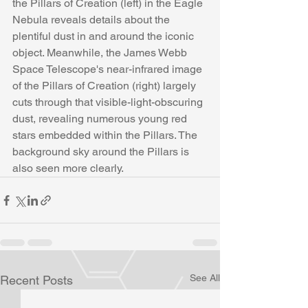
the Pillars of Creation (left) in the Eagle 
Nebula reveals details about the 
plentiful dust in and around the iconic 
object. Meanwhile, the James Webb 
Space Telescope's near-infrared image 
of the Pillars of Creation (right) largely 
cuts through that visible-light-obscuring 
dust, revealing numerous young red 
stars embedded within the Pillars. The 
background sky around the Pillars is 
also seen more clearly.
See All
Recent Posts