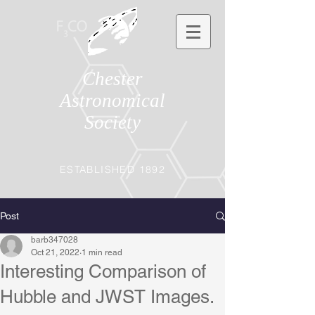
Chester
Astronomical
Society
ESTABLISHED 1892
Post
barb347028
Oct 21, 2022
1 min read
Interesting Comparison of
Hubble and JWST Images.