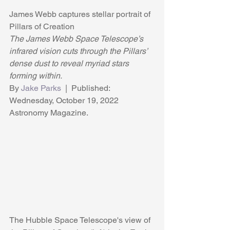
James Webb captures stellar portrait of 
Pillars of Creation
The James Webb Space Telescope’s 
infrared vision cuts through the Pillars’ 
dense dust to reveal myriad stars 
forming within.
By 
Jake Parks
  |  Published: 
Wednesday, October 19, 2022 
Astronomy Magazine.
The Hubble Space Telescope's view of 