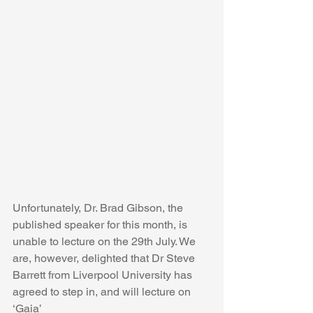
Unfortunately, Dr. Brad Gibson, the 
published speaker for this month, is 
unable to lecture on the 29th July. We 
are, however, delighted that Dr Steve 
Barrett from Liverpool University has 
agreed to step in, and will lecture on 
‘Gaia’