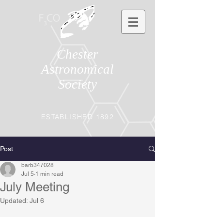
Chester
Astronomical
Society
ESTABLISHED 1892
Post
barb347028
Jul 5
1 min read
July Meeting
Updated:
Jul 6