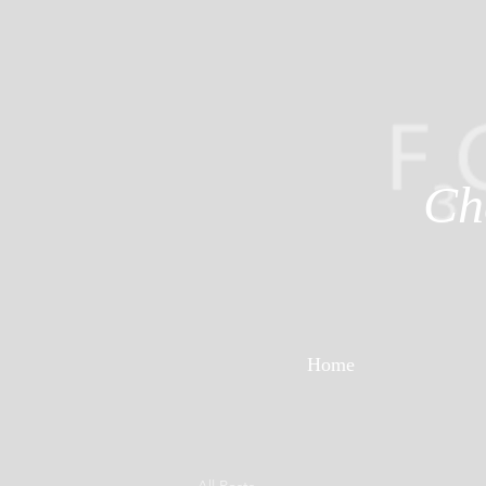
Ch
Home
All Posts