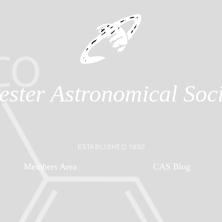
ester Astronomical Soci
ESTABLISHED 1892
Members Area
CAS Blog