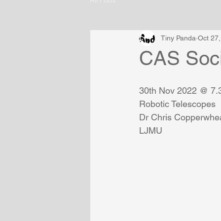
Tiny Panda
Oct 27
CAS Soci
30th Nov 2022 @ 7
Robotic Telescopes
Dr Chris Copperwhea
LJMU