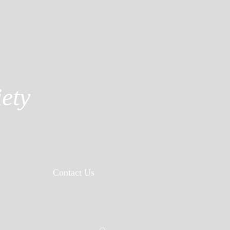
ety
Contact Us