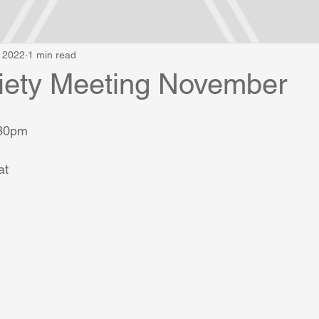
, 2022
1 min read
ety Meeting November
.30pm
t 