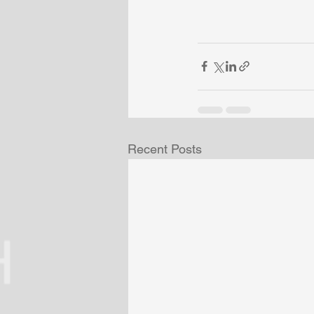
Recent Posts