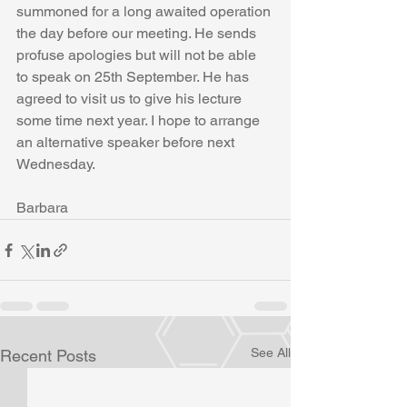
summoned for a long awaited operation 
the day before our meeting. He sends 
profuse apologies but will not be able 
to speak on 25th September. He has 
agreed to visit us to give his lecture 
some time next year. I hope to arrange 
an alternative speaker before next 
Wednesday.
Barbara
See All
Recent Posts