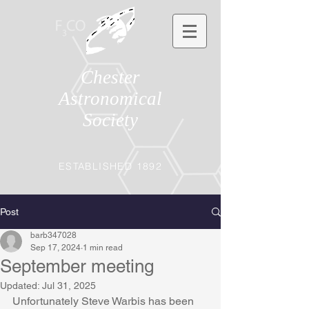
Chester
Astronomical
Society
ESTABLISHED 1892
Post
barb347028
Sep 17, 2024
1 min read
September meeting
Updated:
Jul 31, 2025
Unfortunately Steve Warbis has been 