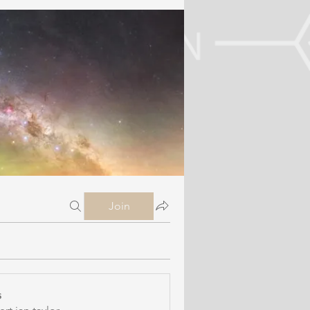
Join
s