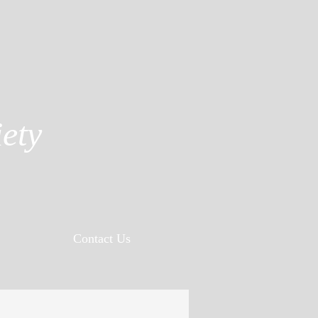
ety
Contact Us