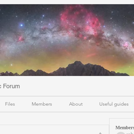
ic Forum
Files
Members
About
Useful guides
Member