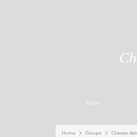
Ch
Home
Home
Groups
Chester Ast