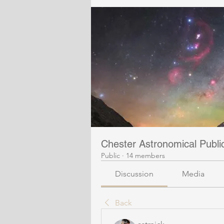
Chester Astronomical Publ
Public
·
14 members
Discussion
Media
Back