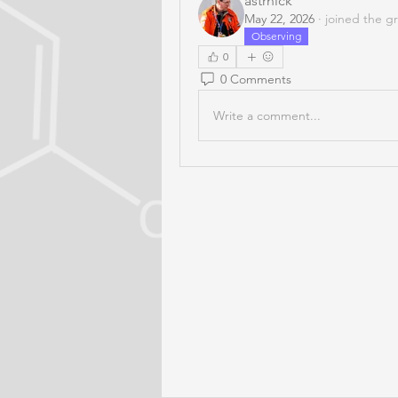
astrnick
May 22, 2026
·
joined the g
Observing
0
0 Comments
Write a comment...