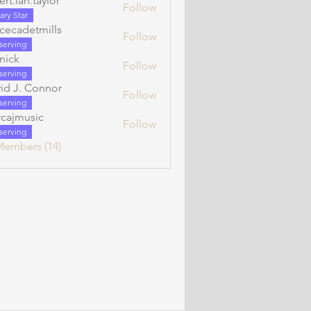
ert.ian.taylor
Follow
n.taylor
ary Star
cecadetmills
Follow
etmills
serving
rnick
Follow
serving
id J. Connor
Follow
serving
cajmusic
Follow
serving
Members (14)