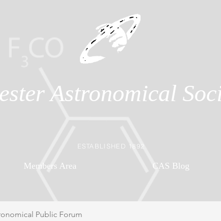
ester Astronomical Soci
ESTABLISHED 1892
Members Area
CAS Blog
ronomical Public Forum