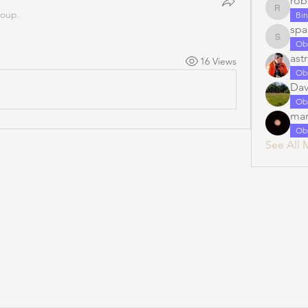
rob
roup.
robert.ia
Bin
spa
spacecad
Ob
ast
16 Views
Ob
Dav
Ob
mar
Ob
See All 