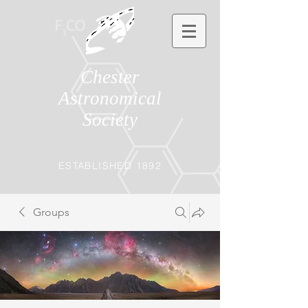
Chester
Astronomical
Society
ESTABLISHED 1892
Groups