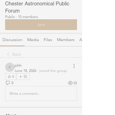
Chester Astronomical Public
Forum
Public
·
15 members
Join
Discussion
Media
Files
Members
About
Back
phh
phh
June 18, 2026
·
joined the group.
0
0
25
Write a comment...