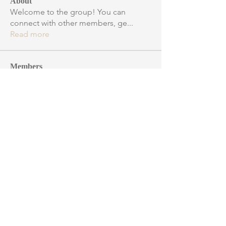
About
Welcome to the group! You can
connect with other members, ge
...
Read more
Members
robert.ian.taylor
Follow
robert.ian.taylor
Binary Star
spacecadetmills
Follow
spacecadetmills
Observing
astrnick
Follow
Observing
David J. Connor
Follow
Observing
marcajmusic
Follow
Observing
See All Members (15)