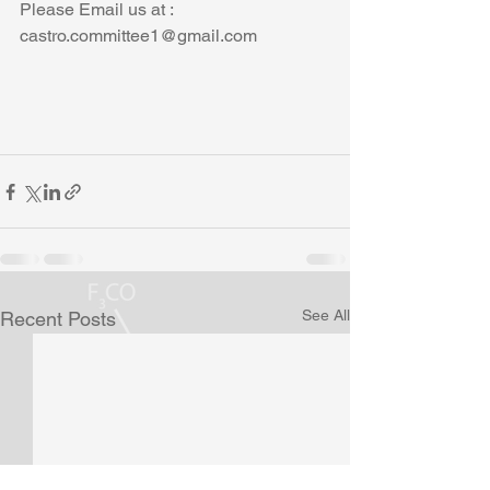
Please Email us at : 
castro.committee1@gmail.com
See All
Recent Posts