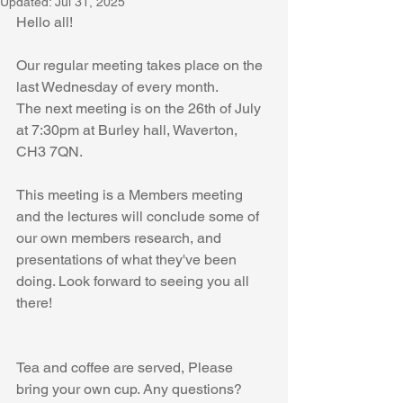
Updated:
Jul 31, 2025
Hello all! 
Our regular meeting takes place on the 
last Wednesday of every month.
The next meeting is on the 26th of July 
at 7:30pm at Burley hall, Waverton, 
CH3 7QN.
This meeting is a Members meeting 
and the lectures will conclude some of 
our own members research, and 
presentations of what they've been 
doing. Look forward to seeing you all 
there! 
Tea and coffee are served, Please 
bring your own cup. Any questions? 