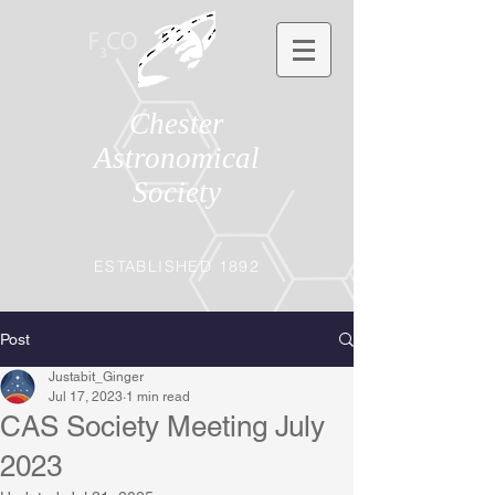
Chester
Astronomical
Society
ESTABLISHED 1892
Post
Justabit_Ginger
Jul 17, 2023
1 min read
CAS Society Meeting July
2023